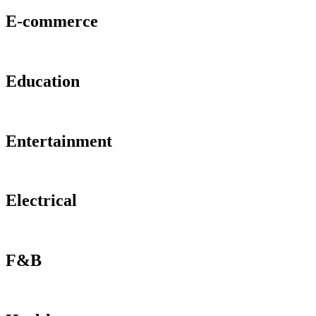
E-commerce
Education
Entertainment
Electrical
F&B