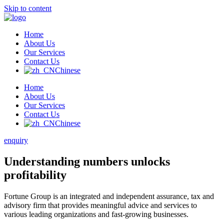
Skip to content
Home
About Us
Our Services
Contact Us
Chinese
Home
About Us
Our Services
Contact Us
Chinese
enquiry
Understanding numbers unlocks
profitability
Fortune Group is an integrated and independent assurance, tax and
advisory firm that provides meaningful advice and services to
various leading organizations and fast-growing businesses.