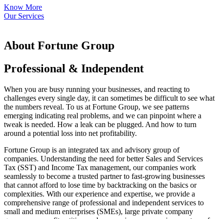
Know More
Our Services
About Fortune Group
Professional & Independent
When you are busy running your businesses, and reacting to
challenges every single day, it can sometimes be difficult to see what
the numbers reveal. To us at Fortune Group, we see patterns
emerging indicating real problems, and we can pinpoint where a
tweak is needed. How a leak can be plugged. And how to turn
around a potential loss into net profitability.
Fortune Group is an integrated tax and advisory group of
companies. Understanding the need for better Sales and Services
Tax (SST) and Income Tax management, our companies work
seamlessly to become a trusted partner to fast-growing businesses
that cannot afford to lose time by backtracking on the basics or
complexities. With our experience and expertise, we provide a
comprehensive range of professional and independent services to
small and medium enterprises (SMEs), large private company