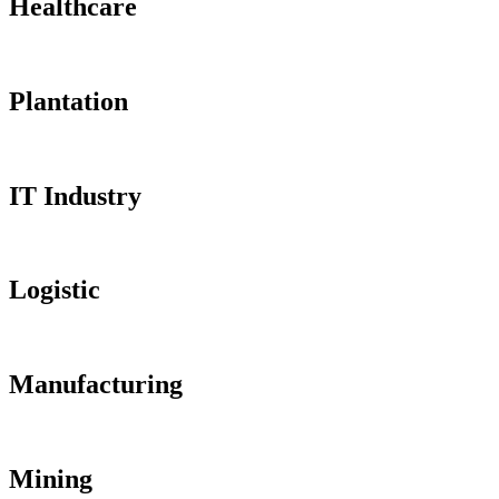
Healthcare
Plantation
IT Industry
Logistic
Manufacturing
Mining