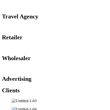
Travel Agency
Retailer
Wholesaler
Advertising
Clients