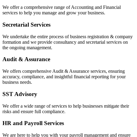
We offer a comprehensive range of Accounting and Financial
services to help you manage and grow your business.
Secretarial Services
We undertake the entire process of business registration & company
formation and we provide consultancy and secretarial services on
the ongoing management.
Audit & Assurance
We offers comprehensive Audit & Assurance services, ensuring
accuracy, compliance, and insightful financial reporting for your
business needs.
SST Advisory
We offer a wide range of services to help businesses mitigate their
risks and ensure full compliance.
HR and Payroll Services
We are here to help you with your payroll management and ensure