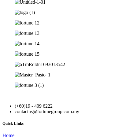
(+60)19 - 409 6222
contactus@fortunegroup.com.my
Quick Links
Home