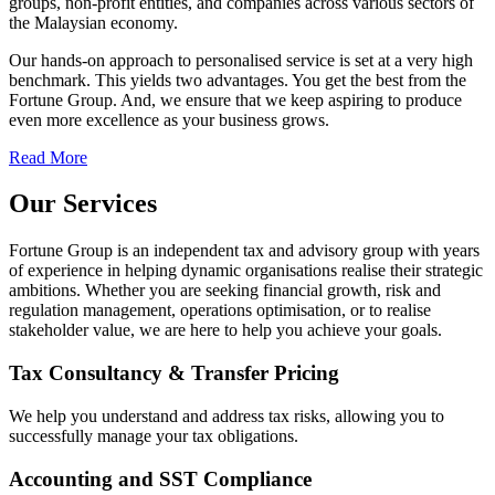
groups, non-profit entities, and companies across various sectors of
the Malaysian economy.
Our hands-on approach to personalised service is set at a very high
benchmark. This yields two advantages. You get the best from the
Fortune Group. And, we ensure that we keep aspiring to produce
even more excellence as your business grows.
Read More
Our Services
Fortune Group is an independent tax and advisory group with years
of experience in helping dynamic organisations realise their strategic
ambitions. Whether you are seeking financial growth, risk and
regulation management, operations optimisation, or to realise
stakeholder value, we are here to help you achieve your goals.
Tax Consultancy & Transfer Pricing
We help you understand and address tax risks, allowing you to
successfully manage your tax obligations.
Accounting and SST Compliance