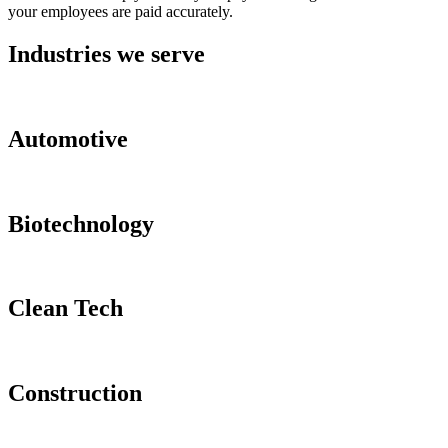
your employees are paid accurately.
Industries we serve
Automotive
Biotechnology
Clean Tech
Construction